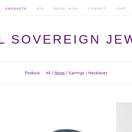
PRODUCTS
BIO
REGAL KIDS
CONTACT
CART
L SOVEREIGN JE
Products
All
Rings
Earrings
Necklaces