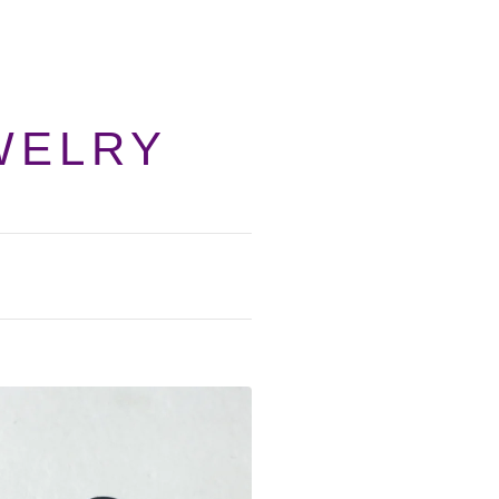
WELRY