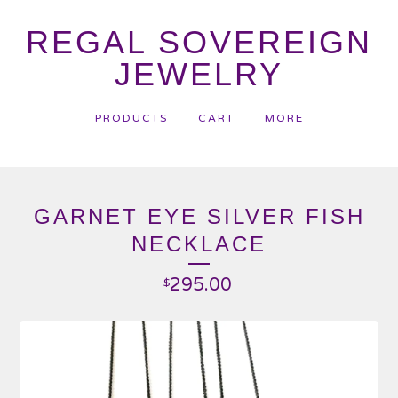
REGAL SOVEREIGN
JEWELRY
PRODUCTS
CART
MORE
GARNET EYE SILVER FISH
NECKLACE
295.00
$