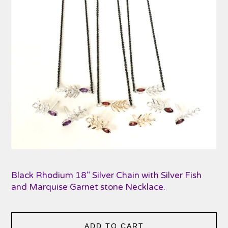
Black Rhodium 18" Silver Chain with Silver Fish
and Marquise Garnet stone Necklace.
ADD TO CART