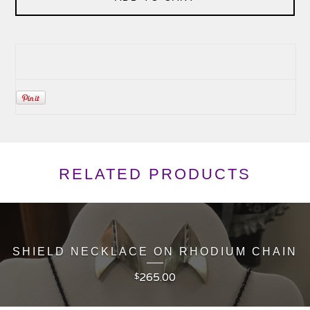
RELATED PRODUCTS
SHIELD NECKLACE ON RHODIUM CHAIN
265.00
$