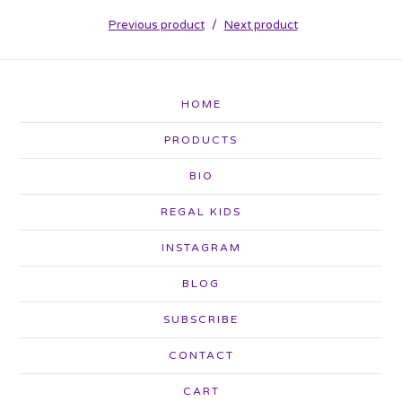
Previous product
Next product
HOME
PRODUCTS
BIO
REGAL KIDS
INSTAGRAM
BLOG
SUBSCRIBE
CONTACT
CART